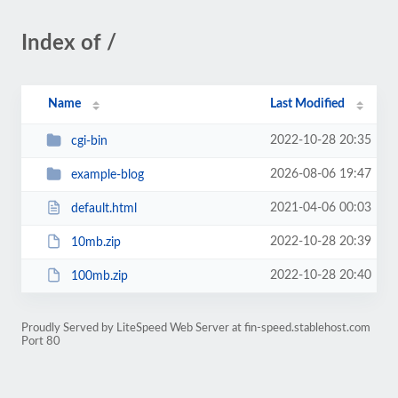
Index of /
Name
Last Modified
2022-10-28 20:35
cgi-bin
2026-08-06 19:47
example-blog
2021-04-06 00:03
default.html
2022-10-28 20:39
10mb.zip
2022-10-28 20:40
100mb.zip
Proudly Served by LiteSpeed Web Server at fin-speed.stablehost.com
Port 80